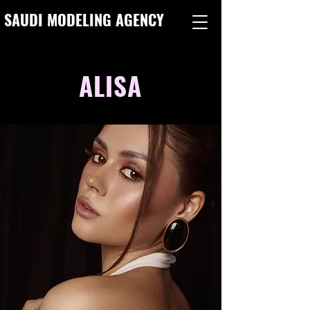
SAUDI MODELING AGENCY
ALISA