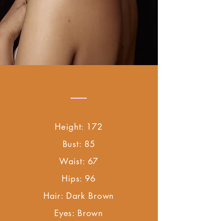
Height: 172
Bust: 85
Waist: 67
Hips: 96
Hair: Dark Brown
Eyes: Brown