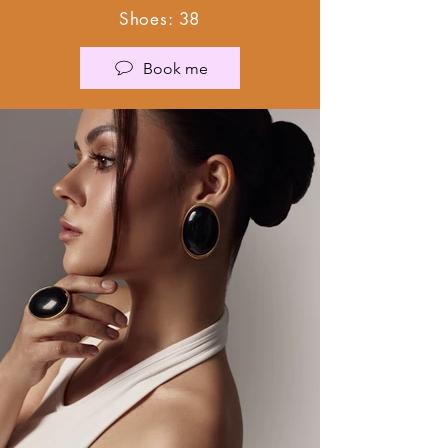
Shoes: 38
Book me