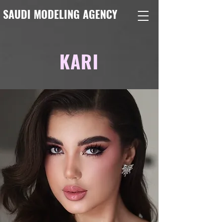
SAUDI MODELING AGENCY
KARI