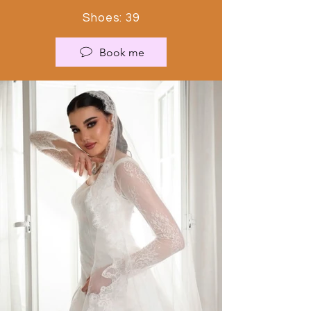
Shoes: 39
Book me