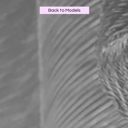
Back to Models