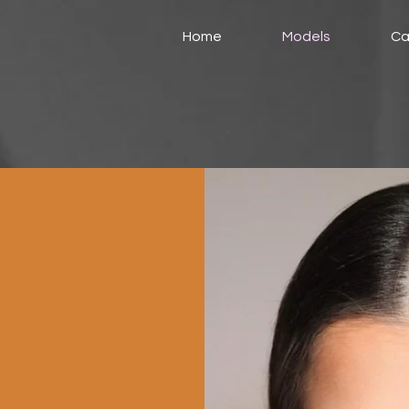
Home
Models
Ca