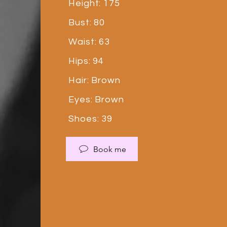
Height: 175
Bust: 80
Waist: 63
Hips: 94
Hair: Brown
Eyes: Brown
Shoes: 39
Book me