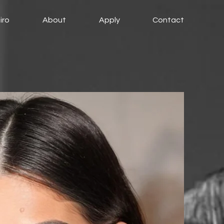
iro
About
Apply
Contact