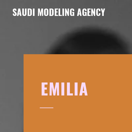
SAUDI MODELING AGENCY
EMILIA