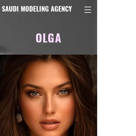
SAUDI MODELING AGENCY
OLGA