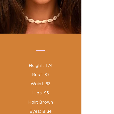
Height: 174
Bust: 87
Waist: 63
Hips: 95
Hair: Brown
Eyes: Blue