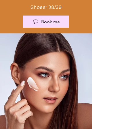
Shoes: 38/39
Book me