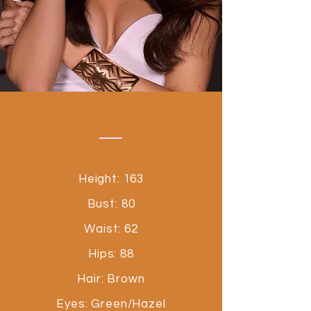
Height: 163
Bust: 80
Waist: 62
Hips: 88
Hair: Brown
Eyes: Green/Hazel