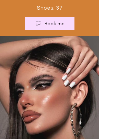
Shoes: 37
Book me