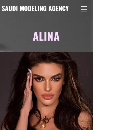
SAUDI MODELING AGENCY
ALINA