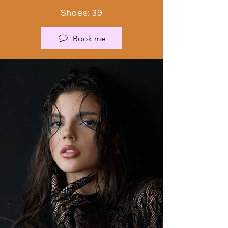
Shoes: 39
Book me