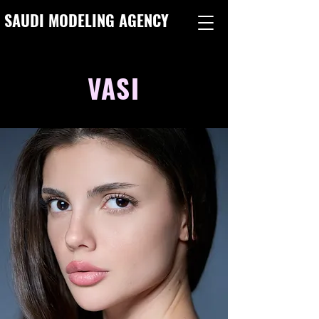
SAUDI MODELING AGENCY
VASI