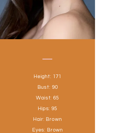
Height: 171
Bust: 90
Waist: 65
Hips: 95
Hair: Brown
Eyes: Brown